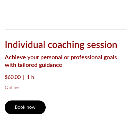
Individual coaching session
Achieve your personal or professional goals
with tailored guidance
$60.00
1 h
Online
Book now